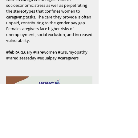
socioeconomic stress as well as perpetrating
the stereotypes that confines women to
caregiving tasks. The care they provide is often
unpaid, contributing to the gender pay gap.
Female caregivers face higher risks of
unemployment, social exclusion, and increased
vulnerability.
#febRAREuary #rarewomen #GNEmyopathy
#rarediseaseday #equalpay #caregivers