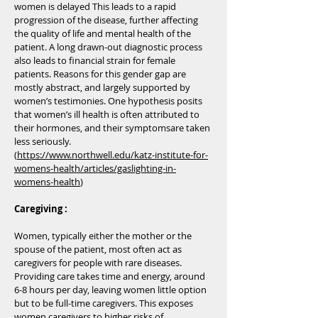
women is delayed This leads to a rapid
progression of the disease, further affecting
the quality of life and mental health of the
patient. A long drawn-out diagnostic process
also leads to financial strain for female
patients. Reasons for this gender gap are
mostly abstract, and largely supported by
women’s testimonies. One hypothesis posits
that women’s ill health is often attributed to
their hormones, and their symptomsare taken
less seriously.
(
https://www.northwell.edu/katz-institute-for-
womens-health/articles/gaslighting-in-
womens-health
)
Caregiving :
Women, typically either the mother or the
spouse of the patient, most often act as
caregivers for people with rare diseases.
Providing care takes time and energy, around
6-8 hours per day, leaving women little option
but to be full-time caregivers. This exposes
women caregivers to higher risks of