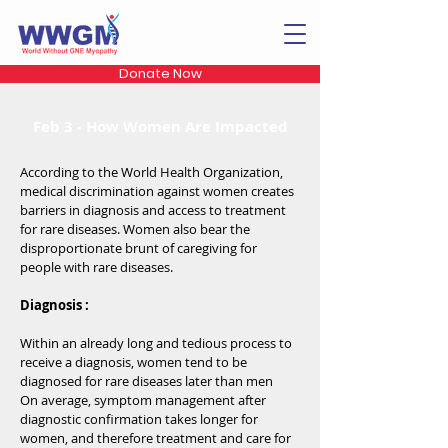
Donate Now
Feb 3 - How Women Are Impacted
According to the World Health Organization,
medical discrimination against women creates
barriers in diagnosis and access to treatment
for rare diseases. Women also bear the
disproportionate brunt of caregiving for
people with rare diseases.
Diagnosis :
Within an already long and tedious process to
receive a diagnosis, women tend to be
diagnosed for rare diseases later than men
On average, symptom management after
diagnostic confirmation takes longer for
women, and therefore treatment and care for