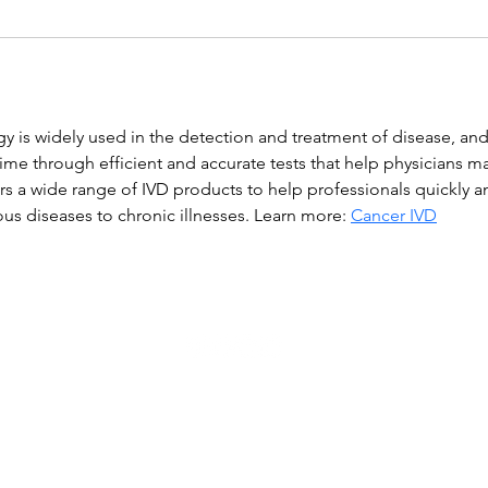
gy is widely used in the detection and treatment of disease, and
time through efficient and accurate tests that help physicians m
ers a wide range of IVD products to help professionals quickly 
ous diseases to chronic illnesses. Learn more: 
Cancer IVD
WWGM 2023-ന്റെ പകർപ്പവകാശം