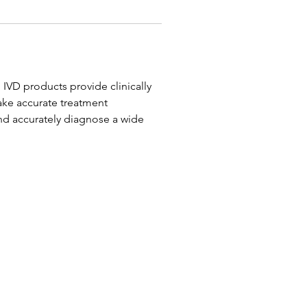
 IVD products provide clinically 
ake accurate treatment 
and accurately diagnose a wide 