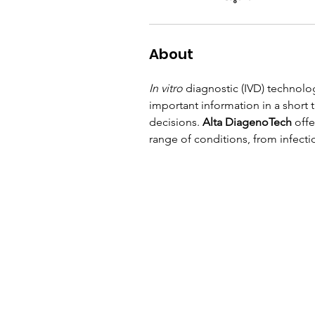
About
In vitro
 diagnostic (IVD) technolo
important information in a short 
decisions. 
Alta DiagenoTech
 off
range of conditions, from infecti