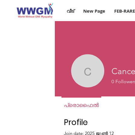
വീട്
New Page
FEB-RAR
Cance
Cancer I
0
Follower
പ്രൊഫൈൽ
Profile
Join date: 2025 ജൂൺ 12