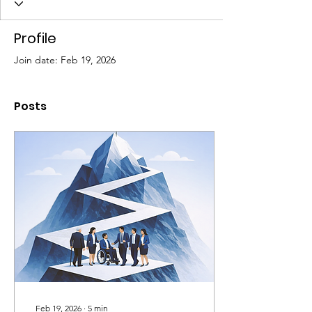
Profile
Join date: Feb 19, 2026
Posts
Feb 19, 2026
∙
5
min