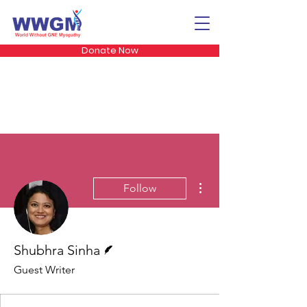
Donate Now
More actions
Follow
Writer
Shubhra Sinha
Guest Writer