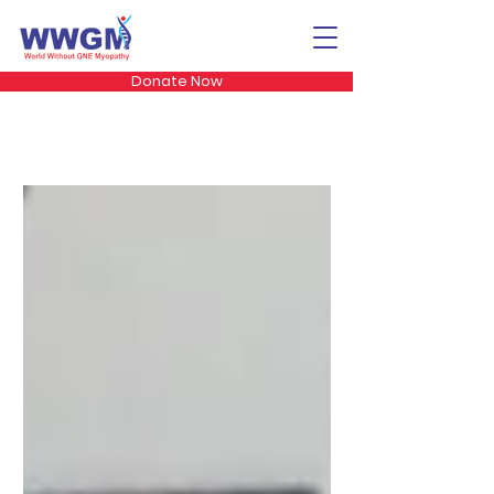
Donate Now
The GNE Dialogues