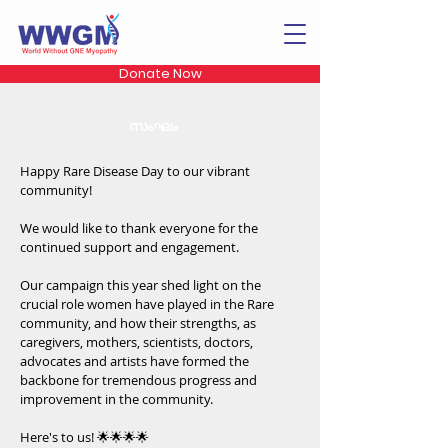
Donate Now
സംഘം
Happy Rare Disease Day to our vibrant
community!
We would like to thank everyone for the
continued support and engagement.
Our campaign this year shed light on the
crucial role women have played in the Rare
community, and how their strengths, as
caregivers, mothers, scientists, doctors,
advocates and artists have formed the
backbone for tremendous progress and
improvement in the community.
Here's to us! 🌟🌟🌟🌟