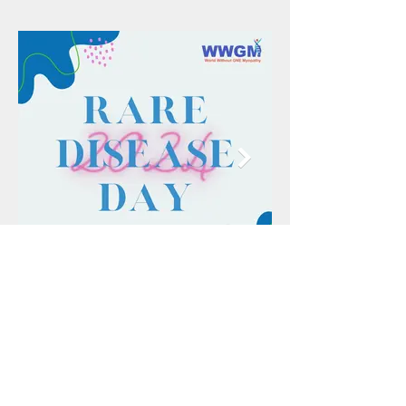
Donate Now
Every bit counts! Please consider donating.