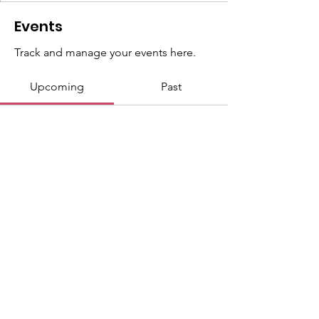
Events
Track and manage your events here.
Upcoming
Past
No tickets or RSVPs yet
Browse events
Copyright by WWGM 2025