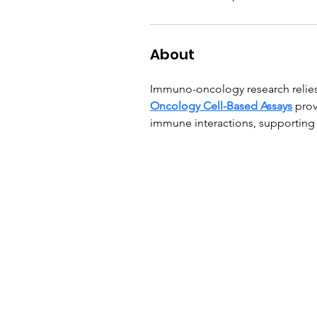
About
Immuno-oncology research relies 
Oncology Cell-Based Assays
 pro
immune interactions, supporting