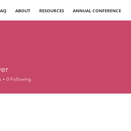
FAQ
ABOUT
RESOURCES
ANNUAL CONFERENCE
er
s
0
Following