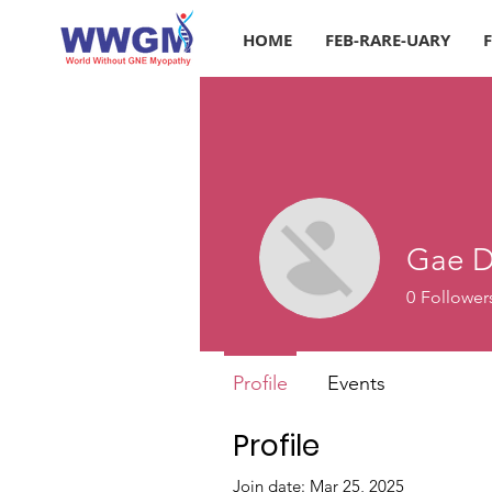
HOME
FEB-RARE-UARY
Gae D
0
Follower
Profile
Events
Profile
Join date: Mar 25, 2025