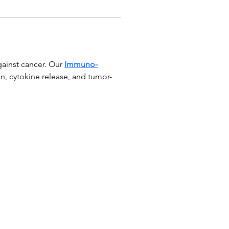
ainst cancer. Our 
Immuno-
n, cytokine release, and tumor-