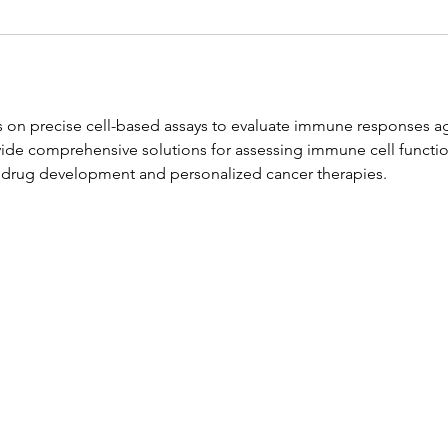
on precise cell-based assays to evaluate immune responses ag
vide comprehensive solutions for assessing immune cell functio
 drug development and personalized cancer therapies.
Copyright by WWGM 2025