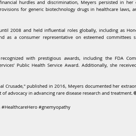
financial hurdles and discrimination, Meyers persisted in her e
 provisions for generic biotechnology drugs in healthcare laws, 
til 2008 and held influential roles globally, including as Ho
and as a consumer representative on esteemed committees su
recognized with prestigious awards, including the FDA Comm
ices’ Public Health Service Award. Additionally, she receiv
l Crusade," published in 2016, Meyers documented her extraord
 of advocacy in advancing rare disease research and treatment. 
 #HealthcareHero #gnemyopathy