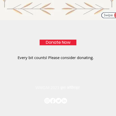
Donate Now
Every bit counts! Please consider donating.
WWGM 2023 द्वारा कॉपीराइट