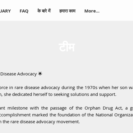
-UARY
FAQ
के बारे में
हमारा काम
More...
टीम
e Disease Advocacy 🌟
rce in rare disease advocacy during the 1970s when her son w
 she dedicated herself to seeking solutions and support.
ant milestone with the passage of the Orphan Drug Act, a g
accomplishment marked the foundation of the National Organiza
 in the rare disease advocacy movement.