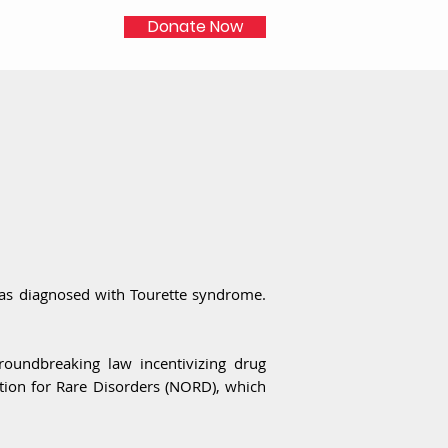
Donate Now
as diagnosed with Tourette syndrome.
roundbreaking law incentivizing drug
tion for Rare Disorders (NORD), which