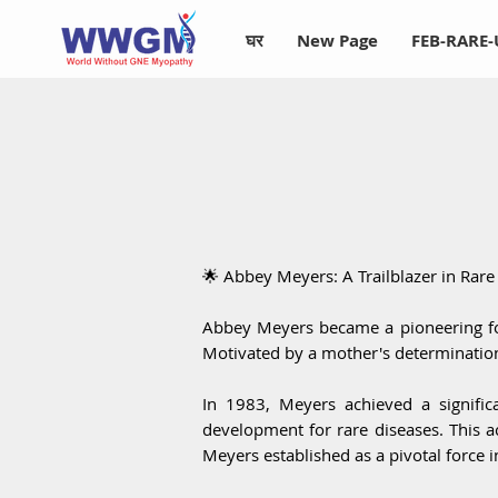
घर
New Page
FEB-RARE
🌟 Abbey Meyers: A Trailblazer in Rar
Abbey Meyers became a pioneering fo
Motivated by a mother's determination,
In 1983, Meyers achieved a signific
development for rare diseases. This 
Meyers established as a pivotal force