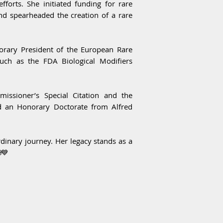
fforts. She initiated funding for rare
and spearheaded the creation of a rare
norary President of the European Rare
ch as the FDA Biological Modifiers
issioner’s Special Citation and the
ed an Honorary Doctorate from Alfred
inary journey. Her legacy stands as a
💙