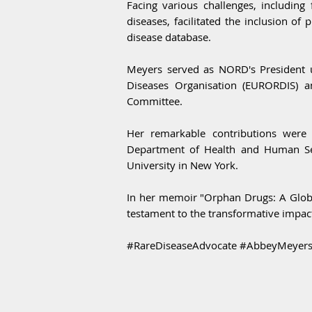
Facing various challenges, including 
diseases, facilitated the inclusion of
disease database.
Meyers served as NORD's President un
Diseases Organisation (EURORDIS) 
Committee.
Her remarkable contributions were 
Department of Health and Human Serv
University in New York.
In her memoir "Orphan Drugs: A Globa
testament to the transformative impact
#RareDiseaseAdvocate #AbbeyMeyers