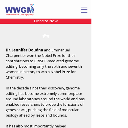
Donate Now
टीम
Dr. Jennifer Doudna
and Emmanuel
Charpentier won the Nobel Prize for their
contributions to CRISPR-mediated genome
editing, becoming only the sixth and seventh
women in history to win a Nobel Prize for
Chemistry.
In the decade since their discovery, genome
editing has become extremely commonplace
around laboratories around the world and has
enabled researchers to probe the functions of
genes at will, pushing the field of molecular
biology ahead by leaps and bounds.
It has also most importantly helped