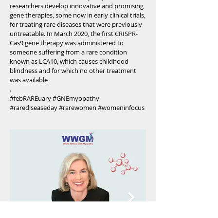
researchers develop innovative and promising
gene therapies, some now in early clinical trials,
for treating rare diseases that were previously
untreatable. In March 2020, the first CRISPR-
Cas9 gene therapy was administered to
someone suffering from a rare condition
known as LCA10, which causes childhood
blindness and for which no other treatment
was available
.
#febRAREuary #GNEmyopathy
#rarediseaseday #rarewomen #womeninfocus